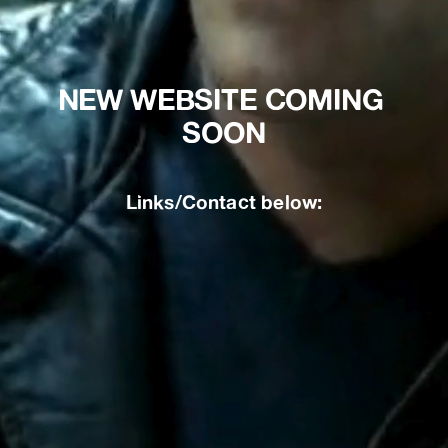
NEW WEBSITE COMING 
SOON
Links/Contact below: