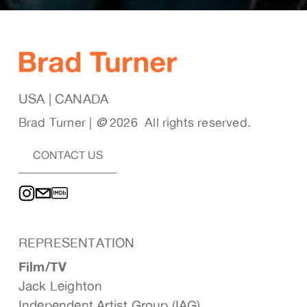
USA | CANADA
Brad Turner | 
© 
2026  All rights reserved. 
CONTACT US
REPRESENTATION
Film/TV
Jack Leighton
Independent Artist Group (IAG)