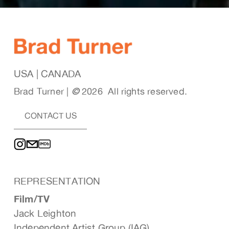
USA | CANADA
Brad Turner | 
© 
2026  All rights reserved. 
CONTACT US
REPRESENTATION
Film/TV
Jack Leighton
Independent Artist Group (IAG)