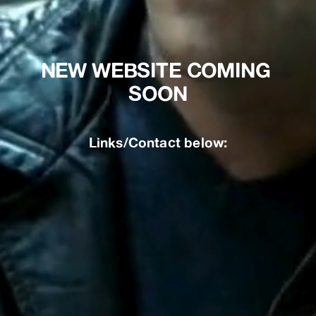
NEW WEBSITE COMING 
SOON
Links/Contact below: